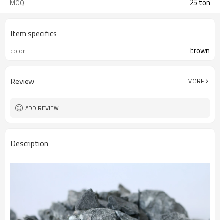
25 ton
MOQ
Item specifics
brown
color
Review
MORE
ADD REVIEW
Description