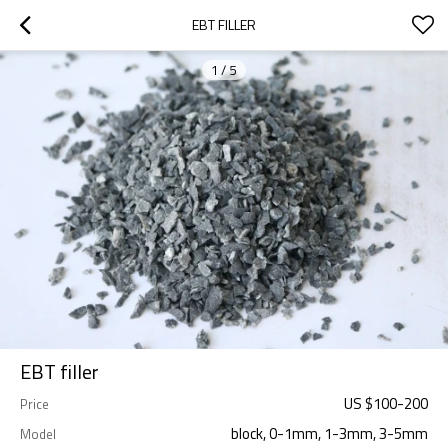
EBT FILLER
1
/
5
EBT filler
US $
100
-
200
Price
block, 0-1mm, 1-3mm, 3-5mm
Model