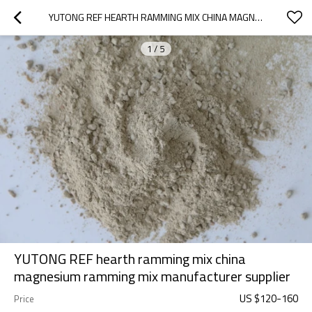
YUTONG REF HEARTH RAMMING MIX CHINA MAGNESIUM RAMMING MIX MANUFACTURER SUPPLIER
1
/
5
YUTONG REF hearth ramming mix china
magnesium ramming mix manufacturer supplier
US $
120
-
160
Price