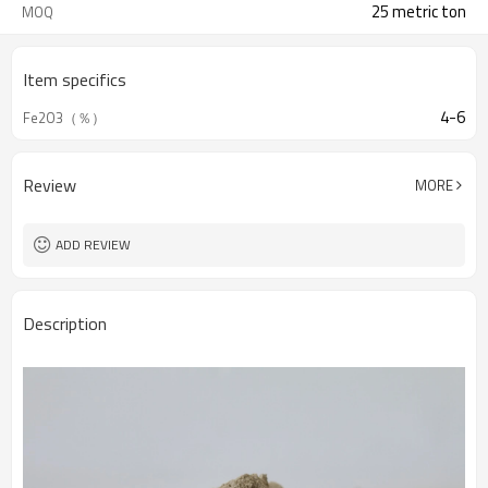
25 metric ton
MOQ
Item specifics
4-6
Fe2O3（％）
Review
MORE
ADD REVIEW
Description