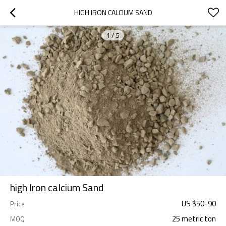
HIGH IRON CALCIUM SAND
1
/
5
high Iron calcium Sand
US $
50
-
90
Price
25 metric ton
MOQ