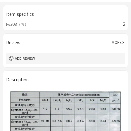
Item specifics
6
Fe2O3（％）
Review
MORE
ADD REVIEW
Description