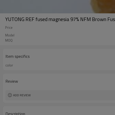
YUTONG REF fused magnesia 97% NFM Brown Fuse
Price
Model
MOQ
Item specifics
color
Review
ADD REVIEW
Description