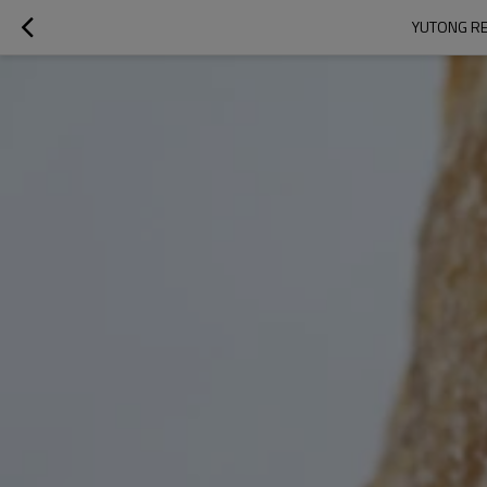
YUTONG RE