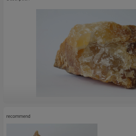
recommend