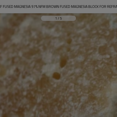
F FUSED MAGNESIA 97% NFM BROWN FUSED MAGNESIA BLOCK FOR REFR
1
/
5