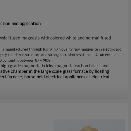
tion and application
rystal fused magnesia with colored white and normal fused
)
is manufactured through fusing high quality raw magnesite in electric arc
g crystal, dense structure and strong corrosion resistance. As an excellent
gO content is between 87 – 98%
 high grade magnesia bricks, magnesia carbon bricks and
ative chamber in the large scale glass furnace by floating
ert furnace, house hold electrical appliances as electrical