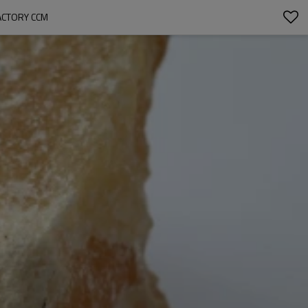
ACTORY CCM