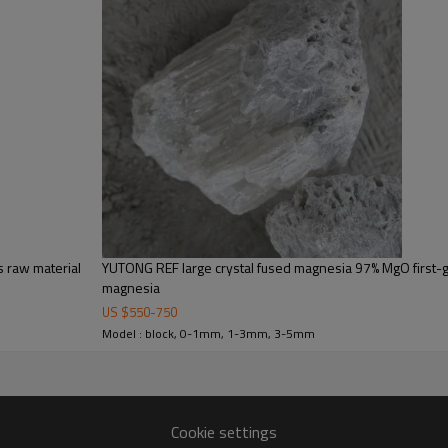
 raw material
YUTONG REF large crystal fused magnesia 97% MgO first-g
magnesia
US $
550
-
750
Model : block, 0-1mm, 1-3mm, 3-5mm
Cookie settings