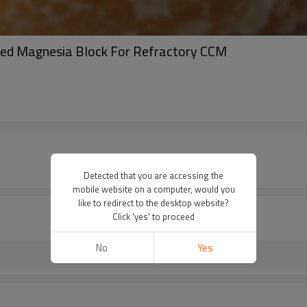
d Magnesia Block For Refractory CCM
Detected that you are accessing the
mobile website on a computer, would you
like to redirect to the desktop website?
Click 'yes' to proceed
No
Yes