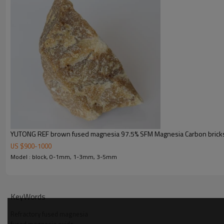
YUTONG REF brown fused magnesia 97.5% SFM Magnesia Carbon bricks
US $
900
-
1000
Model : block, 0-1mm, 1-3mm, 3-5mm
KeyWords
Refractory fused magnesia