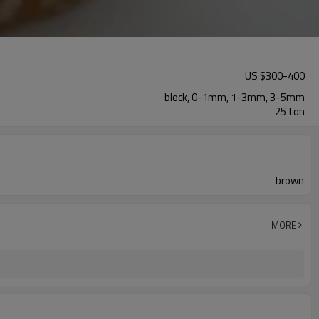
US $
300
-
400
block, 0-1mm, 1-3mm, 3-5mm
25 ton
brown
MORE