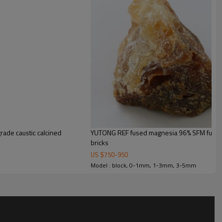
rade caustic calcined
YUTONG REF fused magnesia 96% SFM fused
bricks
US $
750
-
950
Model : block, 0-1mm, 1-3mm, 3-5mm