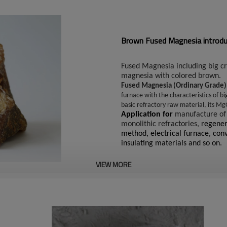
Brown Fused Magnesia introduc
Fused Magnesia including big c
magnesia with colored brown.
Fused Magnesia (Ordinary Grade
furnace with the characteristics of bi
basic refractory raw material, its M
Application for
manufacture of
monolithic refractories,
regener
method, electrical furnace, conv
insulating materials and so on.
VIEW MORE