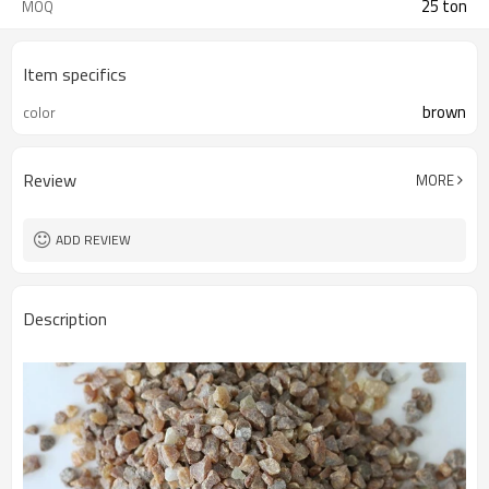
25 ton
MOQ
Item specifics
brown
color
Review
MORE
ADD REVIEW
Description