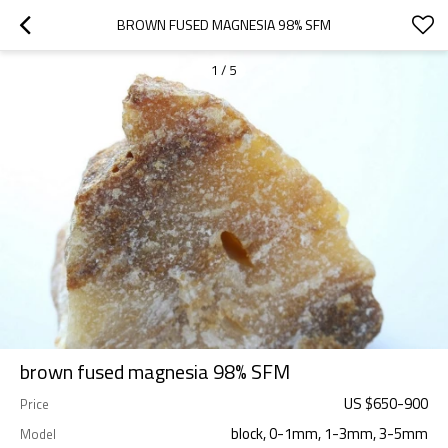
BROWN FUSED MAGNESIA 98% SFM
1
/
5
brown fused magnesia 98% SFM
US $
650
-
900
Price
block, 0-1mm, 1-3mm, 3-5mm
Model