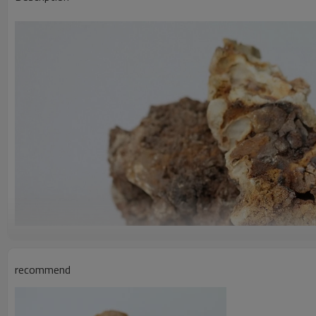
recommend