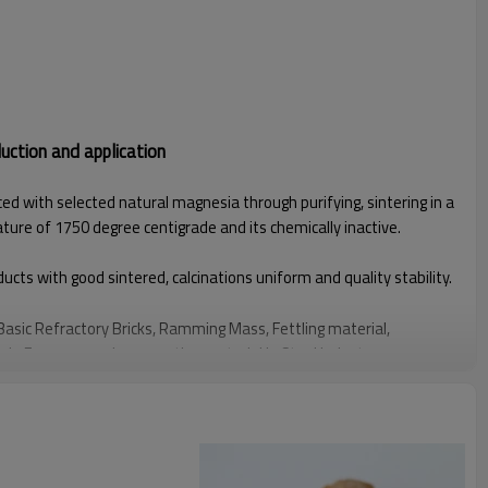
ction and application
d with selected natural magnesia through purifying, sintering in a
ature of 1750 degree centigrade and its chemically inactive.
cts with good sintered, calcinations uniform and quality stability.
asic Refractory Bricks, Ramming Mass, Fettling material,
in Furnaces and as a coating material in Steel Industry.