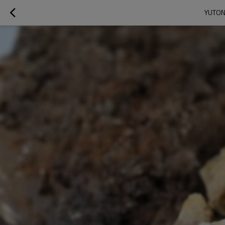
YUTON