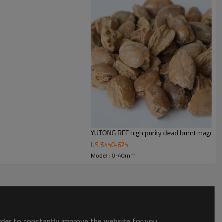
YUTONG REF high purity dead burnt magnesia
US $
450
-
625
Model : 0-40mm
order to constantly improve the website for you.