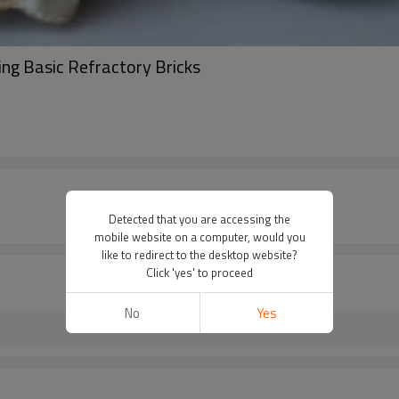
g Basic Refractory Bricks
Detected that you are accessing the
mobile website on a computer, would you
like to redirect to the desktop website?
Click 'yes' to proceed
No
Yes