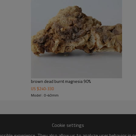
brown dead burnt magnesia 90%
US $
240
-
330
Model : 0-40mm
Cookie settings
sible experience. They also allow us to analyze user behavior in 