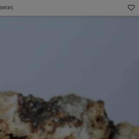
BRICKS