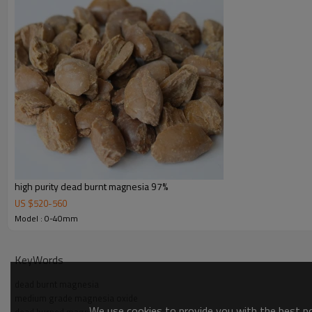
high purity dead burnt magnesia 97%
US $
520
-
560
Model : 0-40mm
KeyWords
dead burnt magnesia
medium grade magnesia oxide
We use cookies to provide you with the best pos