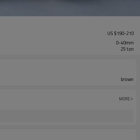
US $
190
-
210
0-40mm
25 ton
brown
MORE