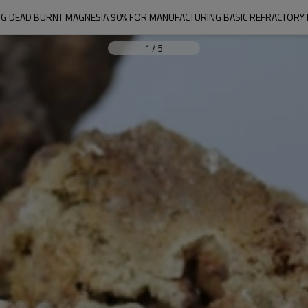
G DEAD BURNT MAGNESIA 90% FOR MANUFACTURING BASIC REFRACTORY 
1
/
5