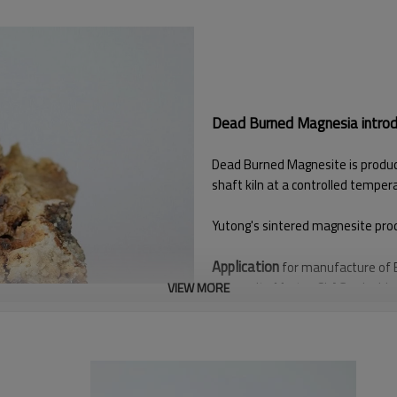
Dead Burned Magnesia introdu
Dead Burned Magnesite is produce
shaft kiln at a controlled temper
Yutong's sintered magnesite produ
Application
for manufacture of B
Magnesite Mortar, SLAG splashing 
VIEW MORE