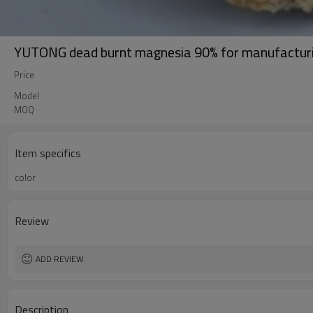
YUTONG dead burnt magnesia 90% for manufacturin
Price
Model
MOQ
Item specifics
color
Review
ADD REVIEW
Description