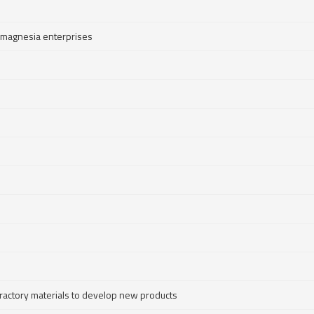
 magnesia enterprises
efractory materials to develop new products