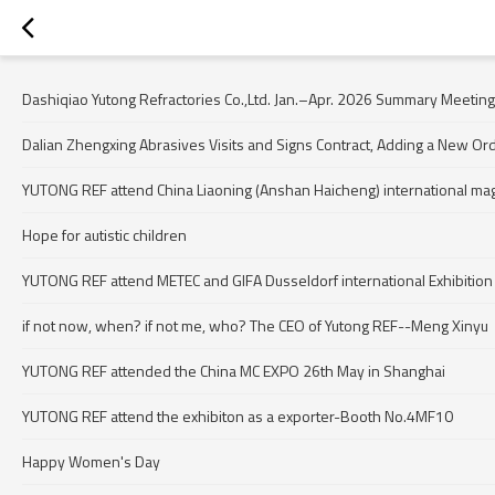
Dashiqiao Yutong Refractories Co.,Ltd. Jan.–Apr. 2026 Summary Meeting
Dalian Zhengxing Abrasives Visits and Signs Contract, Adding a New Or
YUTONG REF attend China Liaoning (Anshan Haicheng) international ma
Hope for autistic children
YUTONG REF attend METEC and GIFA Dusseldorf international Exhibition
if not now, when? if not me, who? The CEO of Yutong REF--Meng Xinyu
YUTONG REF attended the China MC EXPO 26th May in Shanghai
YUTONG REF attend the exhibiton as a exporter-Booth No.4MF10
Happy Women's Day