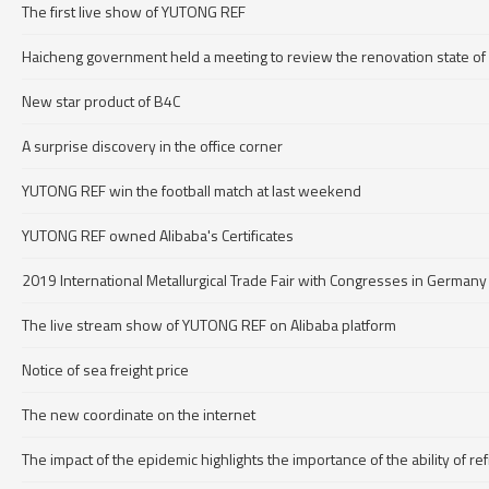
The first live show of YUTONG REF
Haicheng government held a meeting to review the renovation state of
New star product of B4C
A surprise discovery in the office corner
YUTONG REF win the football match at last weekend
YUTONG REF owned Alibaba's Certificates
2019 International Metallurgical Trade Fair with Congresses in Germany
The live stream show of YUTONG REF on Alibaba platform
Notice of sea freight price
The new coordinate on the internet
The impact of the epidemic highlights the importance of the ability of r