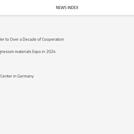
NEWS INDEX
der to Over a Decade of Cooperation
gnesium materials Expo in 2024
 Center in Germany