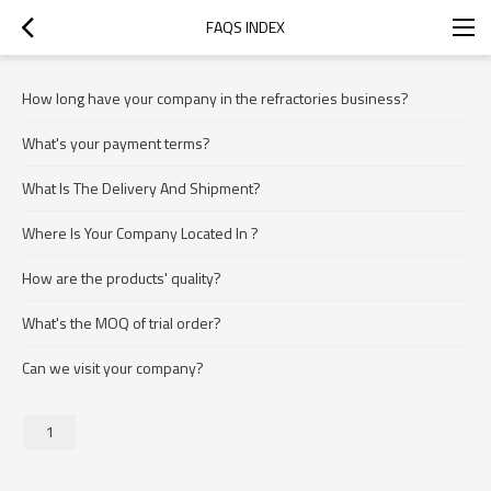
FAQS INDEX
How long have your company in the refractories business?
What's your payment terms?
What Is The Delivery And Shipment?
Where Is Your Company Located In ?
How are the products' quality?
What's the MOQ of trial order?
Can we visit your company?
1