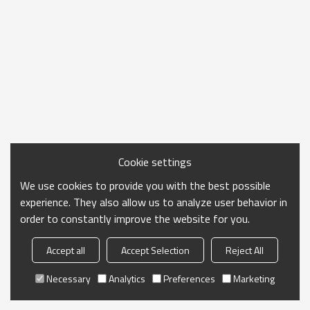
Cookie settings
We use cookies to provide you with the best possible
experience. They also allow us to analyze user behavior in
order to constantly improve the website for you.
Accept all
Accept Selection
Reject All
Necessary
Analytics
Preferences
Marketing