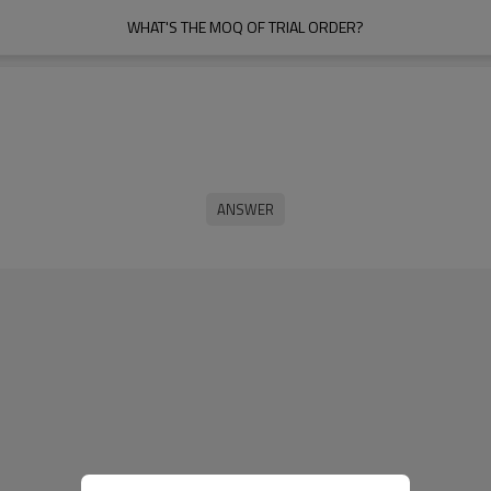
WHAT'S THE MOQ OF TRIAL ORDER?