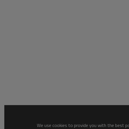
We use cookies to provide you with the best pos