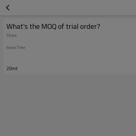
What's the MOQ of trial order?
Share
Issue Time
20mt