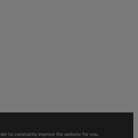
order to constantly improve the website for you.