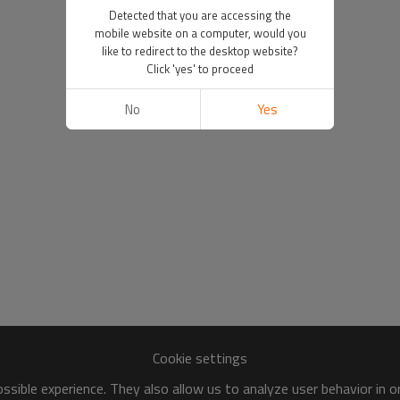
Detected that you are accessing the
mobile website on a computer, would you
like to redirect to the desktop website?
Click 'yes' to proceed
No
Yes
Cookie settings
sible experience. They also allow us to analyze user behavior in 