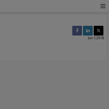
Jun 7,2018