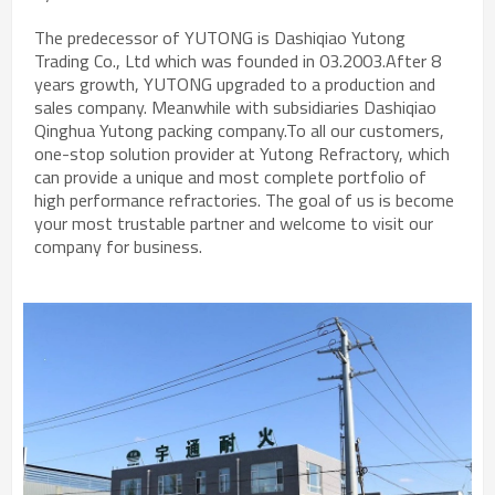
The predecessor of YUTONG is Dashiqiao Yutong
Trading Co., Ltd which was founded in 03.2003.After 8
years growth, YUTONG upgraded to a production and
sales company. Meanwhile with subsidiaries Dashiqiao
Qinghua Yutong packing company.To all our customers,
one-stop solution provider at Yutong Refractory, which
can provide a unique and most complete portfolio of
high performance refractories. The goal of us is become
your most trustable partner and welcome to visit our
company for business.