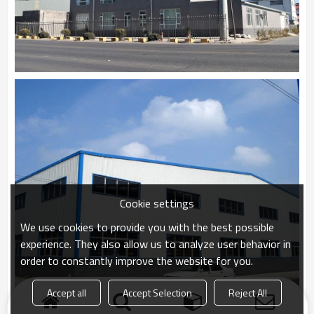
Cookie settings
We use cookies to provide you with the best possible
experience. They also allow us to analyze user behavior in
order to constantly improve the website for you.
Accept all
Accept Selection
Reject All