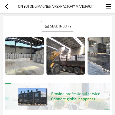
ON YUTONG MAGNESIA REFRACTORY MANUFACTURER
SEND INQUIRY