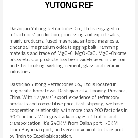
YUTONG REF
Dashiqiao Yutong Refractories Co., Ltd is engaged in
refractories’ production, processing and export sales,
mainly producing fused magnesia,sintered magnesia,
cinder ball magnesium oxide (slagging ball) , ramming
materials and trade of MgO-C, MgO-CaO, MgO-Chrome
bricks etc. Our products has been widely used in the iron
and steel making, welding, cement, glass and ceramic
industries.
Dashiqiao Yutong Refractories Co., Ltd is located in
magnesite hometown-Dashiqiao city, Liaoning Province,
China. With 17 years’ export experience of refractory
products and competitive price, fast shipping, we have
cooperation relationship with more than 200 factories in
50 Countries. With great advantages of traffic and
transportation, it’s 240KM from Dalian port, 70KM
from Bayuquan port, and very convenient to transport
by Train to Zabaikalsk station.